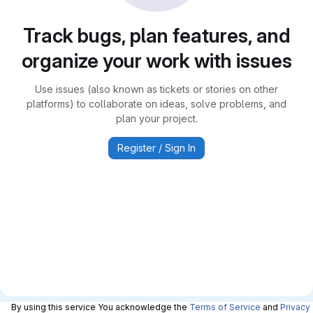
Track bugs, plan features, and
organize your work with issues
Use issues (also known as tickets or stories on other
platforms) to collaborate on ideas, solve problems, and
plan your project.
Register / Sign In
By using this service You acknowledge the
Terms of Service
and
Privacy 