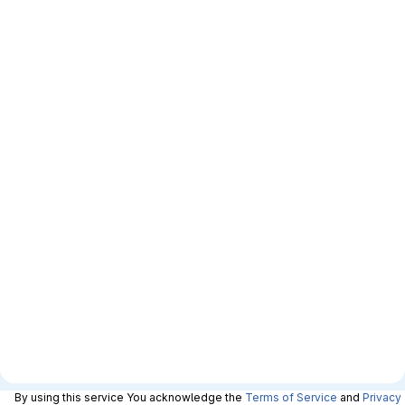
By using this service You acknowledge the
Terms of Service
and
Privacy 