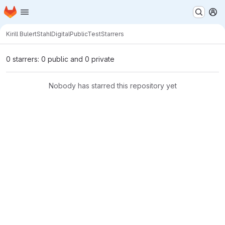
Homepage
Skip to main content
M
Kirill Bulert
StahlDigitalPublicTest
Starrers
0 starrers: 0 public and 0 private
Nobody has starred this repository yet